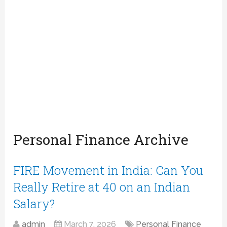
Personal Finance Archive
FIRE Movement in India: Can You
Really Retire at 40 on an Indian
Salary?
admin
March 7, 2026
Personal Finance