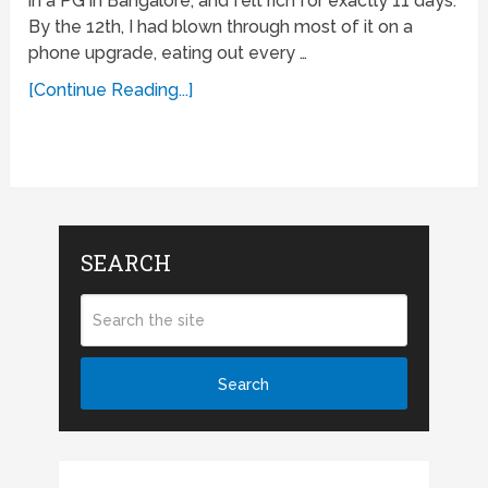
in a PG in Bangalore, and felt rich for exactly 11 days.
By the 12th, I had blown through most of it on a
phone upgrade, eating out every …
[Continue Reading...]
SEARCH