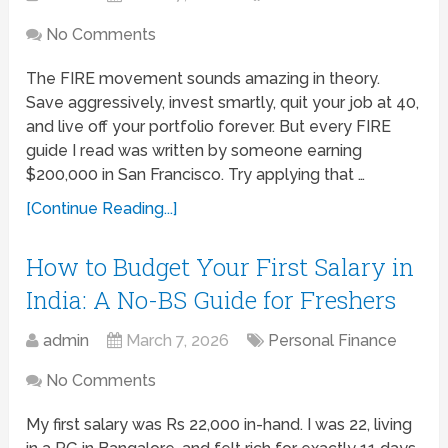
No Comments
The FIRE movement sounds amazing in theory.
Save aggressively, invest smartly, quit your job at 40,
and live off your portfolio forever. But every FIRE
guide I read was written by someone earning
$200,000 in San Francisco. Try applying that …
[Continue Reading...]
How to Budget Your First Salary in
India: A No-BS Guide for Freshers
admin
March 7, 2026
Personal Finance
No Comments
My first salary was Rs 22,000 in-hand. I was 22, living