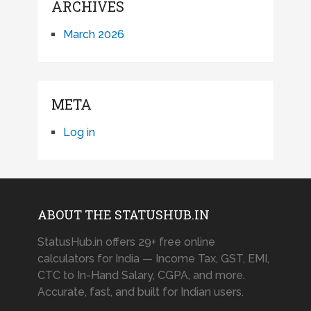
ARCHIVES
March 2026
META
Log in
ABOUT THE STATUSHUB.IN
StatusHub.in offers 29+ free online
calculators for India — Income Tax, GST, EMI,
CTC to In-Hand Salary, CGPA, and more.
Accurate, fast, and built for Indian users.