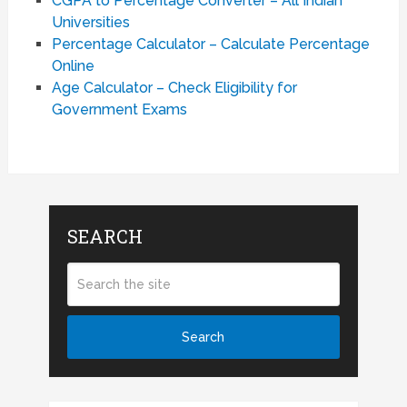
CGPA to Percentage Converter – All Indian
Universities
Percentage Calculator – Calculate Percentage
Online
Age Calculator – Check Eligibility for
Government Exams
SEARCH