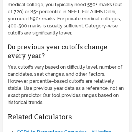
medical college, you typically need 550+ marks (out
of 720) or 85+ percentile in NEET. For AIIMS Delhi,
you need 690+ marks. For private medical colleges,
400-500 marks is usually sufficient. Category-wise
cutoffs are significantly lower.
Do previous year cutoffs change
every year?
Yes, cutoffs vary based on difficulty level, number of
candidates, seat changes, and other factors.
However, percentile-based cutoffs are relatively
stable. Use previous year data as a reference, not an
exact predictor. Our tool provides ranges based on
historical trends.
Related Calculators