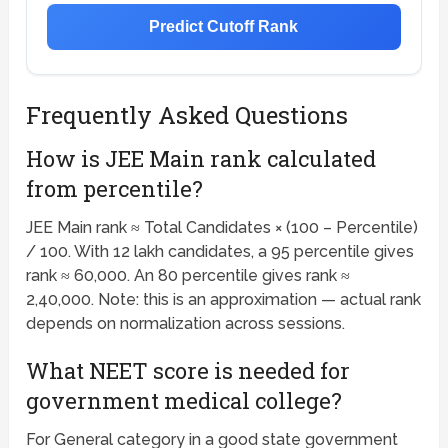
Predict Cutoff Rank
Frequently Asked Questions
How is JEE Main rank calculated
from percentile?
JEE Main rank ≈ Total Candidates × (100 – Percentile)
/ 100. With 12 lakh candidates, a 95 percentile gives
rank ≈ 60,000. An 80 percentile gives rank ≈
2,40,000. Note: this is an approximation — actual rank
depends on normalization across sessions.
What NEET score is needed for
government medical college?
For General category in a good state government