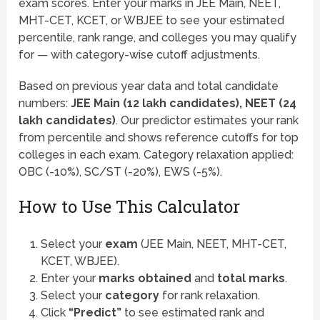
exam scores. Enter your marks in JEE Main, NEET,
MHT-CET, KCET, or WBJEE to see your estimated
percentile, rank range, and colleges you may qualify
for — with category-wise cutoff adjustments.
Based on previous year data and total candidate
numbers:
JEE Main (12 lakh candidates), NEET (24
lakh candidates)
. Our predictor estimates your rank
from percentile and shows reference cutoffs for top
colleges in each exam. Category relaxation applied:
OBC (-10%), SC/ST (-20%), EWS (-5%).
How to Use This Calculator
Select your
exam
(JEE Main, NEET, MHT-CET,
KCET, WBJEE).
Enter your
marks obtained
and
total marks
.
Select your
category
for rank relaxation.
Click
“Predict”
to see estimated rank and