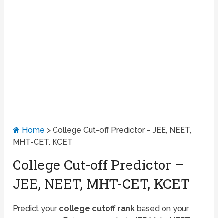
Home
>
College Cut-off Predictor – JEE, NEET,
MHT-CET, KCET
College Cut-off Predictor –
JEE, NEET, MHT-CET, KCET
Predict your
college cutoff rank
based on your