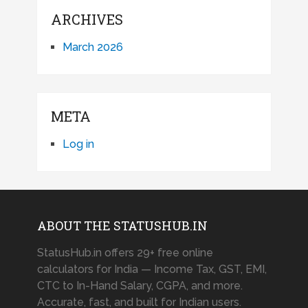
ARCHIVES
March 2026
META
Log in
ABOUT THE STATUSHUB.IN
StatusHub.in offers 29+ free online
calculators for India — Income Tax, GST, EMI,
CTC to In-Hand Salary, CGPA, and more.
Accurate, fast, and built for Indian users.