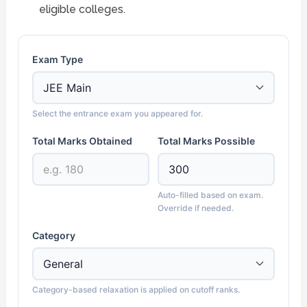
eligible colleges.
Exam Type
Select the entrance exam you appeared for.
Total Marks Obtained
Total Marks Possible
Auto-filled based on exam.
Override if needed.
Category
Category-based relaxation is applied on cutoff ranks.