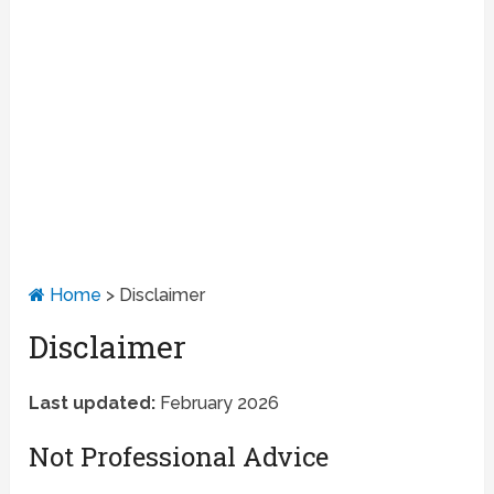
Home
>
Disclaimer
Disclaimer
Last updated:
February 2026
Not Professional Advice