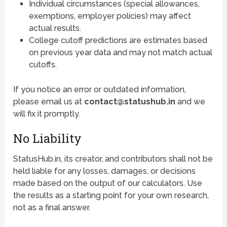
Individual circumstances (special allowances,
exemptions, employer policies) may affect
actual results.
College cutoff predictions are estimates based
on previous year data and may not match actual
cutoffs.
If you notice an error or outdated information,
please email us at
contact@statushub.in
and we
will fix it promptly.
No Liability
StatusHub.in, its creator, and contributors shall not be
held liable for any losses, damages, or decisions
made based on the output of our calculators. Use
the results as a starting point for your own research,
not as a final answer.