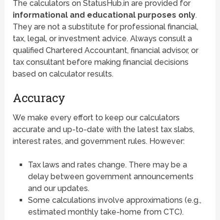
The calculators on StatusHub.in are provided for
informational and educational purposes only
.
They are not a substitute for professional financial,
tax, legal, or investment advice. Always consult a
qualified Chartered Accountant, financial advisor, or
tax consultant before making financial decisions
based on calculator results.
Accuracy
We make every effort to keep our calculators
accurate and up-to-date with the latest tax slabs,
interest rates, and government rules. However:
Tax laws and rates change. There may be a
delay between government announcements
and our updates.
Some calculations involve approximations (e.g.,
estimated monthly take-home from CTC).