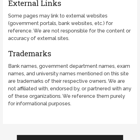
External Links
Some pages may link to external websites
(government portals, bank websites, etc.) for
reference. We are not responsible for the content or
accuracy of external sites.
Trademarks
Bank names, government department names, exam
names, and university names mentioned on this site
are trademarks of their respective owners. We are
not affiliated with, endorsed by, or partnered with any
of these organizations. We reference them purely
for informational purposes.