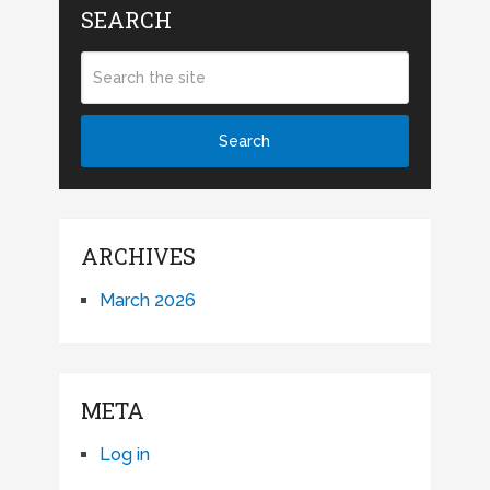
SEARCH
ARCHIVES
March 2026
META
Log in