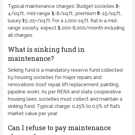
Typical maintenance charges: Budget societies ₹2-
4/sq.ft., mid-range ₹4-8/sq.ft., premium ₹8-15/sq.ft.,
luxury ₹15-25+/sq.ft. For a 1,000 sq.ft. flat in a mid-
range society, expect ₹4,000-8,000/month including
all charges.
What is sinking fund in
maintenance?
Sinking fund is a mandatory reserve fund collected
by housing societies for major repairs and
renovations (roof repair, lift replacement, painting,
pipeline work). As per RERA and state cooperative
housing laws, societies must collect and maintain a
sinking fund. Typical charge: 0.25% to 0.5% of flat’s
market value per year.
Can I refuse to pay maintenance