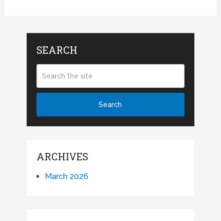
SEARCH
ARCHIVES
March 2026