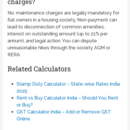
charges?
No, maintenance charges are legally mandatory for
flat owners in a housing society. Non-payment can
lead to disconnection of common amenities,
interest on outstanding amount (up to 21% per
annum), and legal action. You can dispute
unreasonable hikes through the society AGM or
RERA.
Related Calculators
Stamp Duty Calculator – State-wise Rates India
2025
Rent vs Buy Calculator India – Should You Rent
or Buy?
GST Calculator India – Add or Remove GST
Online