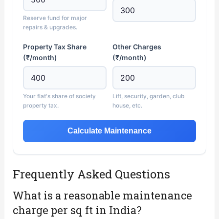
Reserve fund for major
repairs & upgrades.
Property Tax Share
Other Charges
(₹/month)
(₹/month)
Your flat's share of society
Lift, security, garden, club
property tax.
house, etc.
Calculate Maintenance
Frequently Asked Questions
What is a reasonable maintenance
charge per sq ft in India?