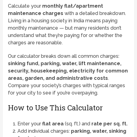
Calculate your
monthly flat/apartment
maintenance charges
with a detailed breakdown.
Living in a housing society in India means paying
monthly maintenance — but many residents don’t
understand what they’re paying for or whether the
charges are reasonable.
Our calculator breaks down all common charges:
sinking fund, parking, water, lift maintenance,
security, housekeeping, electricity for common
areas, garden, and administrative costs
.
Compare your society’s charges with typical ranges
for your city to see if you’re overpaying.
How to Use This Calculator
Enter your
flat area
(sq. ft.) and
rate per sq. ft.
Add individual charges:
parking, water, sinking