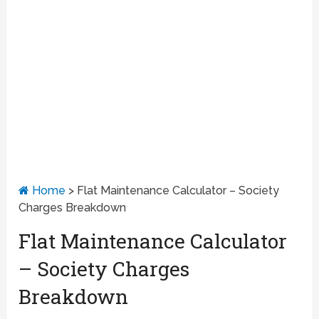
Home
>
Flat Maintenance Calculator – Society
Charges Breakdown
Flat Maintenance Calculator
– Society Charges
Breakdown