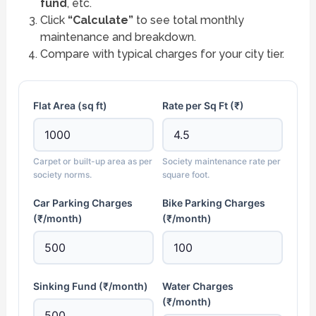
fund
, etc.
Click
“Calculate”
to see total monthly
maintenance and breakdown.
Compare with typical charges for your city tier.
Flat Area (sq ft)
Rate per Sq Ft (₹)
Carpet or built-up area as per
Society maintenance rate per
society norms.
square foot.
Car Parking Charges
Bike Parking Charges
(₹/month)
(₹/month)
Sinking Fund (₹/month)
Water Charges
(₹/month)