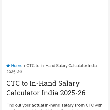
Home
>
CTC to In-Hand Salary Calculator India
2025-26
CTC to In-Hand Salary
Calculator India 2025-26
Find out your
actual in-hand salary from CTC
with