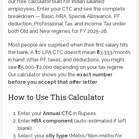
our free calculator built for Indian salaried
employees. Enter your CTC and see the complete
breakdown — Basic, HRA, Special Allowance, PF
deduction, Professional Tax, and Income Tax under
both Old and New regimes for FY 2025-26.
Most people are surprised when their first salary hits
the bank. A ₹10 LPA CTC doesn’t mean ₹83,333/month
in hand. After PF, taxes, and deductions, you might
see ₹65,000-₹72,000 depending on your tax regime.
Our calculator shows you the
exact number
before you accept that offer letter
.
How to Use This Calculator
Enter your
Annual CTC
in Rupees.
Enter
HRA component
(auto-estimated if left
blank).
Select your
city type
(Metro/Non-metro for