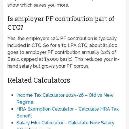
show which saves you more.
Is employer PF contribution part of
CTC?
Yes, the employer’s 12% PF contribution is typically
included in CTC. So for a ₹10 LPA CTC, about ₹21,600
goes to employer PF contribution annually (12% of
Basic, capped at ₹15,000 basic). This reduces your in-
hand salary but grows your PF corpus.
Related Calculators
Income Tax Calculator 2025-26 – Old vs New
Regime
HRA Exemption Calculator – Calculate HRA Tax
Benefit
Salary Hike Calculator – Calculate New Salary