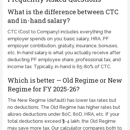
What is the difference between CTC
and in-hand salary?
CTC (Cost to Company) includes everything the
employer spends on you: basic salary, HRA, PF
employer contribution, gratuity, insurance, bonuses,
etc. In-hand salary is what you actually receive after
deducting PF employee share, professional tax, and
income tax. Typically, in-hand is 65-80% of CTC.
Which is better — Old Regime or New
Regime for FY 2025-26?
The New Regime (default) has lower tax rates but
no deductions. The Old Regime has higher rates but
allows deductions under 80C, 80D, HRA, etc. If your
total deductions exceed ₹3-4 lakh, the Old Regime
may save more tax. Our calculator compares both to