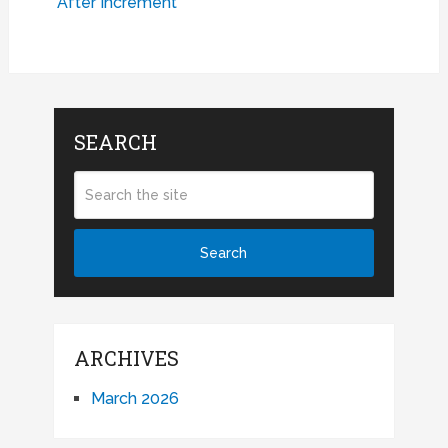
After Increment
SEARCH
ARCHIVES
March 2026