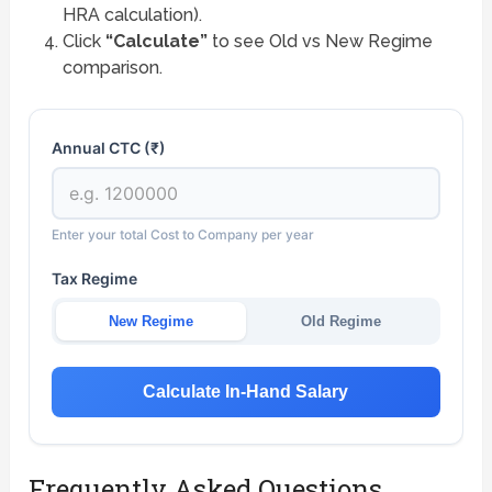
HRA calculation).
Click
“Calculate”
to see Old vs New Regime
comparison.
Annual CTC (₹)
Enter your total Cost to Company per year
Tax Regime
New Regime
Old Regime
Calculate In-Hand Salary
Frequently Asked Questions