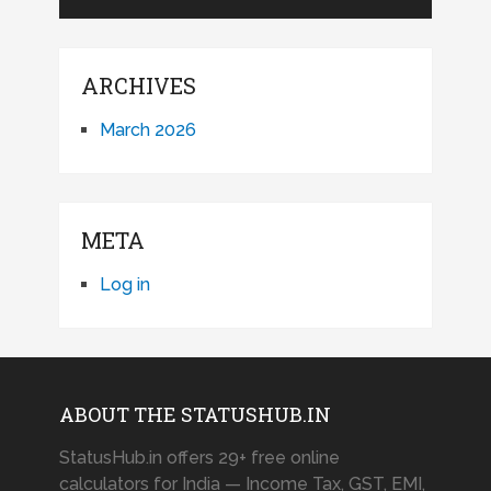
ARCHIVES
March 2026
META
Log in
ABOUT THE STATUSHUB.IN
StatusHub.in offers 29+ free online
calculators for India — Income Tax, GST, EMI,