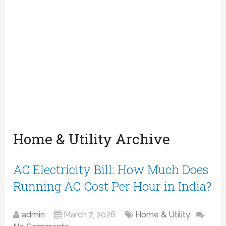
Home & Utility Archive
AC Electricity Bill: How Much Does
Running AC Cost Per Hour in India?
admin
March 7, 2026
Home & Utility