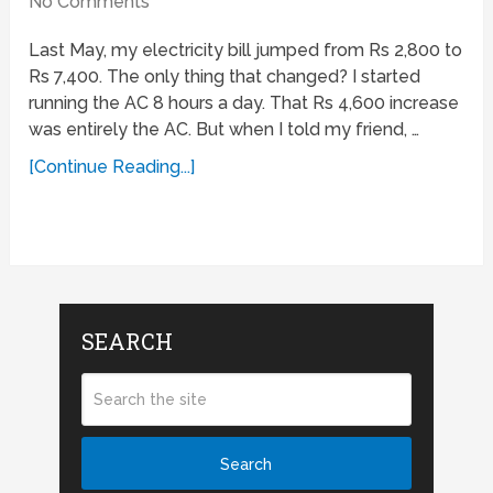
No Comments
Last May, my electricity bill jumped from Rs 2,800 to
Rs 7,400. The only thing that changed? I started
running the AC 8 hours a day. That Rs 4,600 increase
was entirely the AC. But when I told my friend, …
[Continue Reading...]
SEARCH